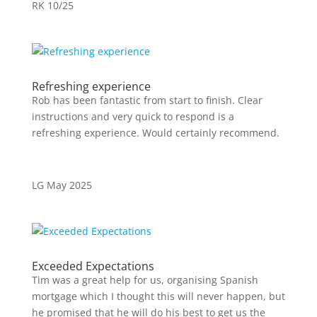
RK 10/25
Refreshing experience
Rob has been fantastic from start to finish. Clear
instructions and very quick to respond is a
refreshing experience. Would certainly recommend.
LG May 2025
Exceeded Expectations
Tim was a great help for us, organising Spanish
mortgage which I thought this will never happen, but
he promised that he will do his best to get us the