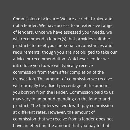
Commission disclosure: We are a credit broker and
not a lender. We have access to an extensive range
of lenders. Once we have assessed your needs, we
will recommend a lender(s) that provides suitable
products to meet your personal circumstances and
requirements, though you are not obliged to take our
advice or recommendation. Whichever lender we
introduce you to, we will typically receive
commission from them after completion of the
transaction. The amount of commission we receive
will normally be a fixed percentage of the amount
you borrow from the lender. Commission paid to us
may vary in amount depending on the lender and
product. The lenders we work with pay commission
at different rates. However, the amount of
commission that we receive from a lender does not
have an effect on the amount that you pay to that