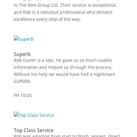
to The MHI Group Ltd. Their service is exceptional,
and Rob is a standout professional who delivers
excellence every step of the way.
Superb
Rob Govier is a star. He gave us so much usable
information and helped us through the process.
Without his help we would have had a nightmare.
SUPERB.
PH 10/25
Top Class Service
Rob was amazing from start to finish. Honest, direct