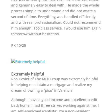
and genuinely easy to deal with. He made the whole
process simple to understand and did not waste a
second of time. Everything was handled efficiently
and with real professionalism. Could not recommend
him enough. Top class service. I would use him again
tomorrow without hesitation.
RK 10/25
Extremely helpful
Rob Govier of The MHI Group was extremely helpful
in helping me obtain a mortgage and realize my
dream of owning a “piso” in Valencia!
Although I have a good income and excellent credit
back home, I had three strikes working against me: I
am self-employed (rentista), I’m a non-resident