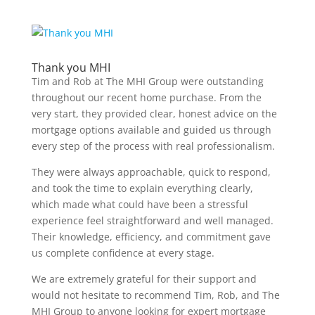
Thank you MHI
Tim and Rob at The MHI Group were outstanding
throughout our recent home purchase. From the
very start, they provided clear, honest advice on the
mortgage options available and guided us through
every step of the process with real professionalism.
They were always approachable, quick to respond,
and took the time to explain everything clearly,
which made what could have been a stressful
experience feel straightforward and well managed.
Their knowledge, efficiency, and commitment gave
us complete confidence at every stage.
We are extremely grateful for their support and
would not hesitate to recommend Tim, Rob, and The
MHI Group to anyone looking for expert mortgage