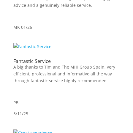
advice and a genuinely reliable service.
MK 01/26
Fantastic Service
A big thanks to Tim and The MHI Group Spain, very
efficient, professional and informative all the way
through fantastic service highly recommended.
PB
5/11/25