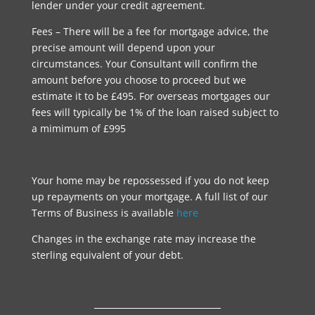
lender under your credit agreement.
Fees – There will be a fee for mortgage advice, the
precise amount will depend upon your
circumstances. Your Consultant will confirm the
amount before you choose to proceed but we
estimate it to be £495. For overseas mortgages our
fees will typically be 1% of the loan raised subject to
a mimimum of £995
Your home may be repossessed if you do not keep
up repayments on your mortgage. A full list of our
Terms of Business is available
here
Changes in the exchange rate may increase the
sterling equivalent of your debt.