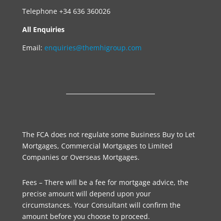
Telephone +34 636 360026
All Enquiries
Email:
enquiries@themhigroup.com
The FCA does not regulate some Business Buy to Let
Mortgages, Commercial Mortgages to Limited
Companies or Overseas Mortgages.
Fees – There will be a fee for mortgage advice, the
precise amount will depend upon your
circumstances. Your Consultant will confirm the
amount before you choose to proceed.