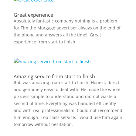
Great experience
Absolutely fantastic company nothing is a problem
for Tim the Morgage advertiser always on the end of
the phone and answers all the time!! Great
experience from start to finish
Amazing service from start to finish
Rob was amazing from start to finish. Honest, direct
and genuinely easy to deal with. He made the whole
process simple to understand and did not waste a
second of time. Everything was handled efficiently
and with real professionalism. Could not recommend
him enough. Top class service. I would use him again
tomorrow without hesitation.