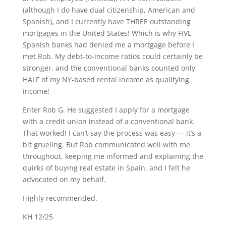
(although I do have dual citizenship, American and
Spanish), and I currently have THREE outstanding
mortgages in the United States! Which is why FIVE
Spanish banks had denied me a mortgage before I
met Rob. My debt-to-income ratios could certainly be
stronger, and the conventional banks counted only
HALF of my NY-based rental income as qualifying
income!
Enter Rob G. He suggested I apply for a mortgage
with a credit union instead of a conventional bank.
That worked! I can’t say the process was easy — it’s a
bit grueling. But Rob communicated well with me
throughout, keeping me informed and explaining the
quirks of buying real estate in Spain, and I felt he
advocated on my behalf.
Highly recommended.
KH 12/25