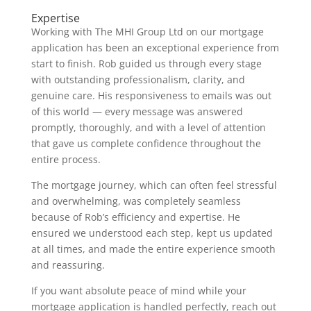
Expertise
Working with The MHI Group Ltd on our mortgage
application has been an exceptional experience from
start to finish. Rob guided us through every stage
with outstanding professionalism, clarity, and
genuine care. His responsiveness to emails was out
of this world — every message was answered
promptly, thoroughly, and with a level of attention
that gave us complete confidence throughout the
entire process.
The mortgage journey, which can often feel stressful
and overwhelming, was completely seamless
because of Rob’s efficiency and expertise. He
ensured we understood each step, kept us updated
at all times, and made the entire experience smooth
and reassuring.
If you want absolute peace of mind while your
mortgage application is handled perfectly, reach out