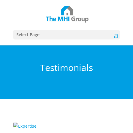
This website uses cookies to ensure you get the best
Got it!
experience on our website
More info
Select Page
Testimonials