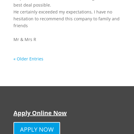
best deal possible.
He certainly exceeded my expectations, I have no
hesitation to recommend this company to family and
friends
Mr & Mrs R
« Older Entries
Apply Online Now
APPLY NOW