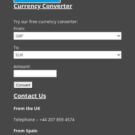
Currency Converter
Try our free currency converter:
From:
To:
Amount:
Contact Us
From the UK
Telephone – +44 207 859 4574
From Spain