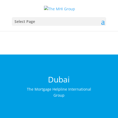
This website uses cookies to ensure you get the best
Got it!
experience on our website
More info
Select Page
Dubai
The Mortgage Helpline International
Group