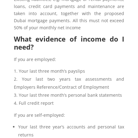
loans, credit card payments and maintenance are
taken into account, together with the proposed
Dubai mortgage payments. All this must not exceed
50% of your monthly net income
What evidence of income do I
need?
If you are employed:
Your last three month’s payslips
Your last two years tax assessments and
Employers Reference/Contract of Employment
Your last three month’s personal bank statements
Full credit report
If you are self-employed:
Your last three year’s accounts and personal tax
returns