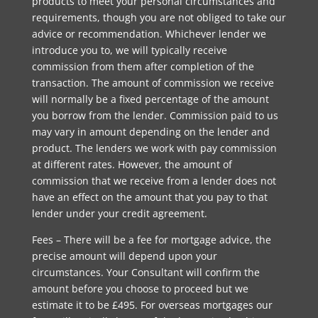
products to meet your personal circumstances and
requirements, though you are not obliged to take our
advice or recommendation. Whichever lender we
introduce you to, we will typically receive
commission from them after completion of the
transaction. The amount of commission we receive
will normally be a fixed percentage of the amount
you borrow from the lender. Commission paid to us
may vary in amount depending on the lender and
product. The lenders we work with pay commission
at different rates. However, the amount of
commission that we receive from a lender does not
have an effect on the amount that you pay to that
lender under your credit agreement.
Fees – There will be a fee for mortgage advice, the
precise amount will depend upon your
circumstances. Your Consultant will confirm the
amount before you choose to proceed but we
estimate it to be £495. For overseas mortgages our