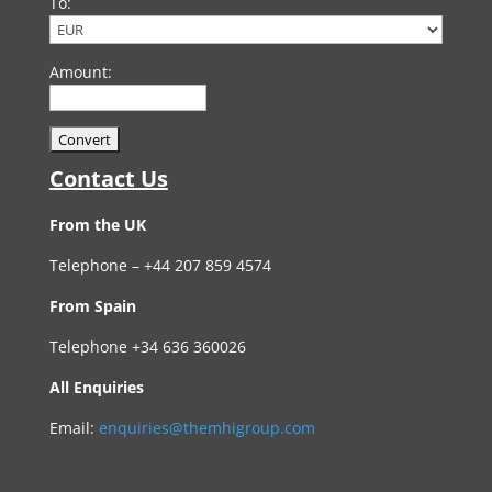
To:
Amount:
Contact Us
From the UK
Telephone – +44 207 859 4574
From Spain
Telephone +34 636 360026
All Enquiries
Email:
enquiries@themhigroup.com