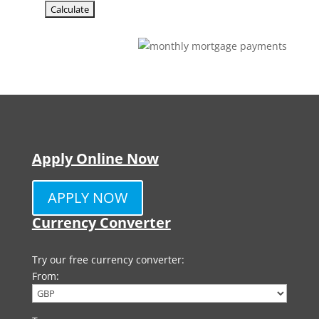
Apply Online Now
APPLY NOW
Currency Converter
Try our free currency converter:
From: