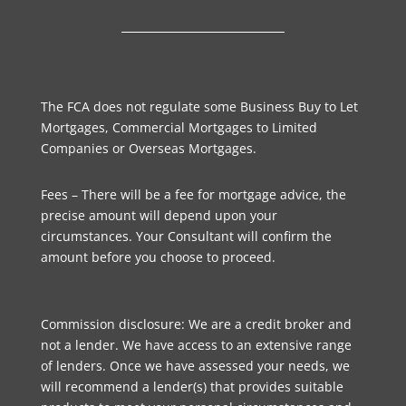
The FCA does not regulate some Business Buy to Let
Mortgages, Commercial Mortgages to Limited
Companies or Overseas Mortgages.
Fees – There will be a fee for mortgage advice, the
precise amount will depend upon your
circumstances. Your Consultant will confirm the
amount before you choose to proceed.
Commission disclosure: We are a credit broker and
not a lender. We have access to an extensive range
of lenders. Once we have assessed your needs, we
will recommend a lender(s) that provides suitable