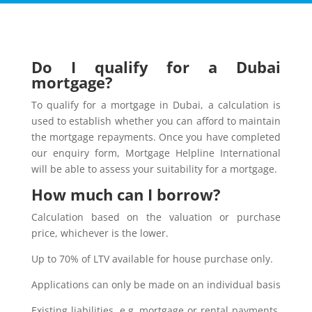
Do I qualify for a Dubai
mortgage?
To qualify for a mortgage in Dubai, a calculation is
used to establish whether you can afford to maintain
the mortgage repayments. Once you have completed
our enquiry form, Mortgage Helpline International
will be able to assess your suitability for a mortgage.
How much can I borrow?
Calculation based on the valuation or purchase
price, whichever is the lower.
Up to 70% of LTV available for house purchase only.
Applications can only be made on an individual basis
Existing liabilities, e.g. mortgage or rental payments,