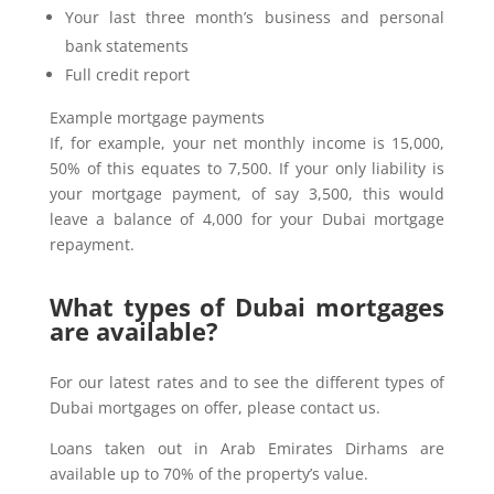
Your last three month’s business and personal
bank statements
Full credit report
Example mortgage payments
If, for example, your net monthly income is 15,000,
50% of this equates to 7,500. If your only liability is
your mortgage payment, of say 3,500, this would
leave a balance of 4,000 for your Dubai mortgage
repayment.
What types of Dubai mortgages
are available?
For our latest rates and to see the different types of
Dubai mortgages on offer, please contact us.
Loans taken out in Arab Emirates Dirhams are
available up to 70% of the property’s value.