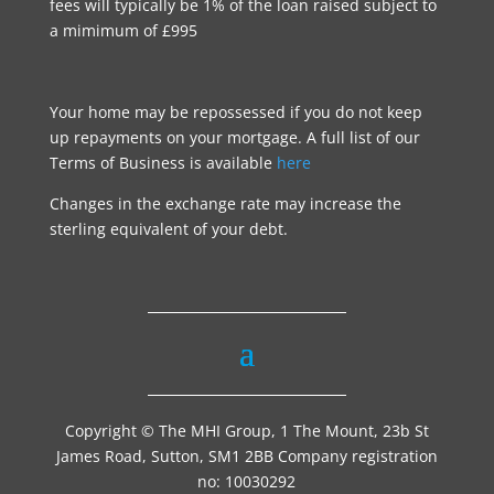
fees will typically be 1% of the loan raised subject to
a mimimum of £995
Your home may be repossessed if you do not keep
up repayments on your mortgage. A full list of our
Terms of Business is available
here
Changes in the exchange rate may increase the
sterling equivalent of your debt.
Copyright © The MHI Group, 1 The Mount, 23b St
James Road, Sutton, SM1 2BB Company registration
no: 10030292