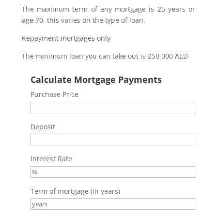
The maximum term of any mortgage is 25 years or
age 70, this varies on the type of loan.
Repayment mortgages only
The minimum loan you can take out is 250,000 AED
Calculate Mortgage Payments
Purchase Price
Deposit
Interest Rate
Term of mortgage (in years)