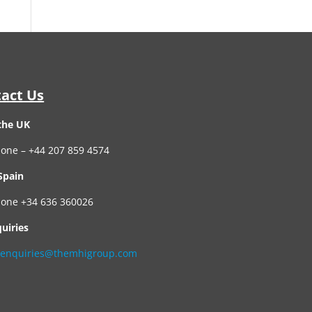
act Us
the UK
one – +44 207 859 4574
Spain
one +34 636 360026
quiries
:
enquiries@themhigroup.com