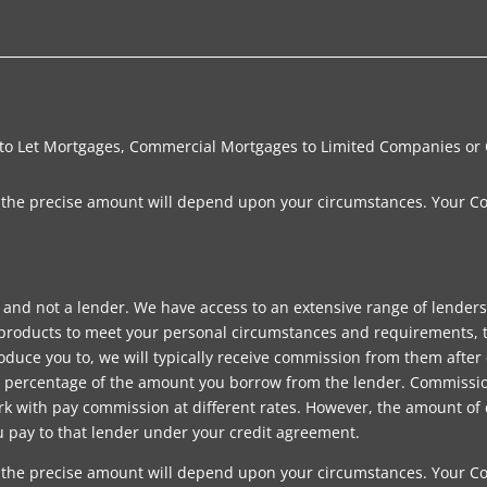
 to Let Mortgages, Commercial Mortgages to Limited Companies or
e, the precise amount will depend upon your circumstances. Your C
 and not a lender. We have access to an extensive range of lender
products to meet your personal circumstances and requirements, t
uce you to, we will typically receive commission from them after 
ed percentage of the amount you borrow from the lender. Commiss
k with pay commission at different rates. However, the amount of
u pay to that lender under your credit agreement.
e, the precise amount will depend upon your circumstances. Your C