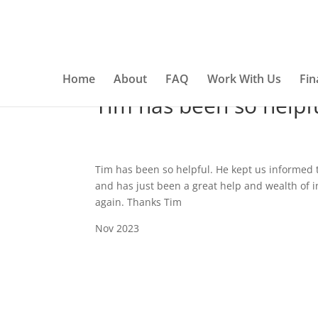
This website uses cookies to ensure you get the best e
Home
About
FAQ
Work With Us
Fin
Tim has been so helpf
Tim has been so helpful. He kept us informed
and has just been a great help and wealth of 
again. Thanks Tim
Nov 2023