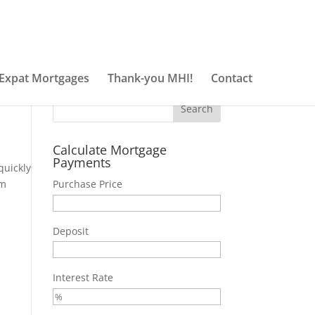
Got it!
Expat Mortgages
Thank-you MHI!
Contact
Calculate Mortgage
Payments
quickly
em
Purchase Price
Deposit
Interest Rate