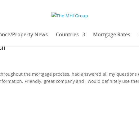
xperience on our website
ance/Property News
Countries
Mortgage Rates
ul
 throughout the mortgage process, had answered all my questions 
information. Friendly, great company and I would definitely use th