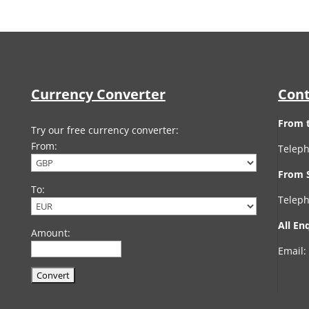
Currency Converter
Cont
From 
Try our free currency converter:
From:
Teleph
From 
To:
Teleph
All En
Amount:
Email