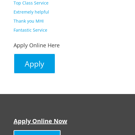
Top Class Service
Extremely helpful
Thank you MHI
Fantastic Service
Apply Online Here
Apply
Apply Online Now