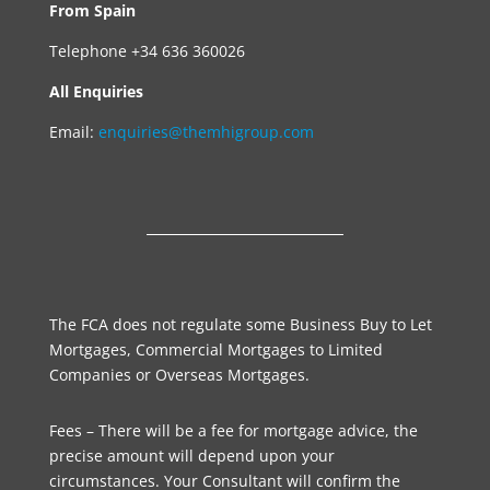
From Spain
Telephone +34 636 360026
All Enquiries
Email:
enquiries@themhigroup.com
The FCA does not regulate some Business Buy to Let
Mortgages, Commercial Mortgages to Limited
Companies or Overseas Mortgages.
Fees – There will be a fee for mortgage advice, the
precise amount will depend upon your
circumstances. Your Consultant will confirm the