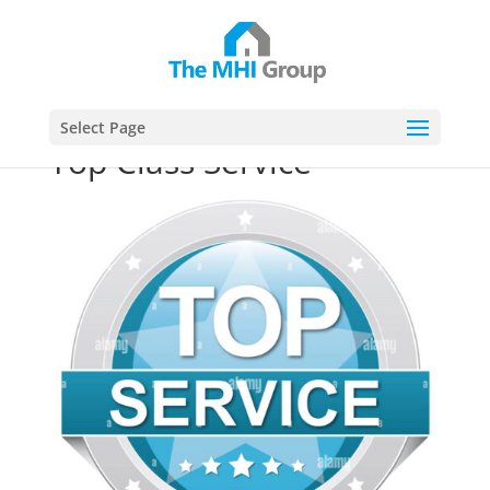
This website uses cookies to ensure you get the best
Got it!
experience on our website
Select Page
Top Class Service