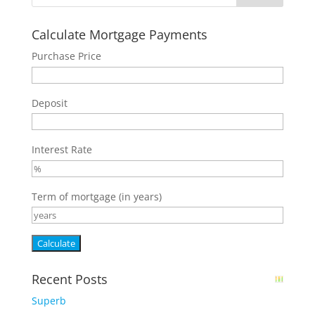
Calculate Mortgage Payments
Purchase Price
Deposit
Interest Rate
Term of mortgage (in years)
Recent Posts
Superb