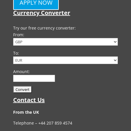
APPLY NOW
Currency Converter
Try our free currency converter:
From:
To:
Amount:
Contact Us
From the UK
Telephone – +44 207 859 4574