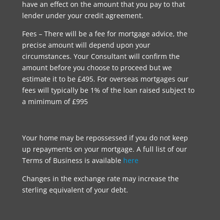
have an effect on the amount that you pay to that
lender under your credit agreement.
Fees – There will be a fee for mortgage advice, the
precise amount will depend upon your
circumstances. Your Consultant will confirm the
amount before you choose to proceed but we
estimate it to be £495. For overseas mortgages our
fees will typically be 1% of the loan raised subject to
a mimimum of £995
Your home may be repossessed if you do not keep
up repayments on your mortgage. A full list of our
Terms of Business is available
here
Changes in the exchange rate may increase the
sterling equivalent of your debt.