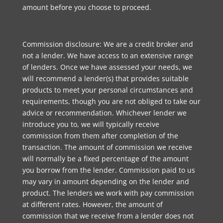
amount before you choose to proceed.
Commission disclosure: We are a credit broker and
not a lender. We have access to an extensive range
of lenders. Once we have assessed your needs, we
will recommend a lender(s) that provides suitable
products to meet your personal circumstances and
requirements, though you are not obliged to take our
advice or recommendation. Whichever lender we
introduce you to, we will typically receive
commission from them after completion of the
transaction. The amount of commission we receive
will normally be a fixed percentage of the amount
you borrow from the lender. Commission paid to us
may vary in amount depending on the lender and
product. The lenders we work with pay commission
at different rates. However, the amount of
commission that we receive from a lender does not