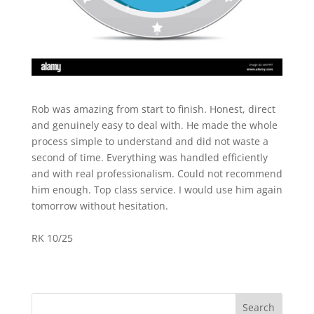
Rob was amazing from start to finish. Honest, direct
and genuinely easy to deal with. He made the whole
process simple to understand and did not waste a
second of time. Everything was handled efficiently
and with real professionalism. Could not recommend
him enough. Top class service. I would use him again
tomorrow without hesitation.
RK 10/25